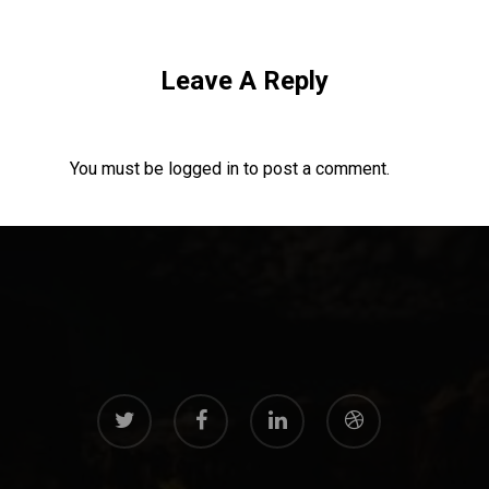
Leave A Reply
You must be
logged in
to post a comment.
twitter
facebook
linkedin
dribbble