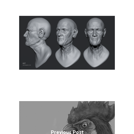
Previous Post