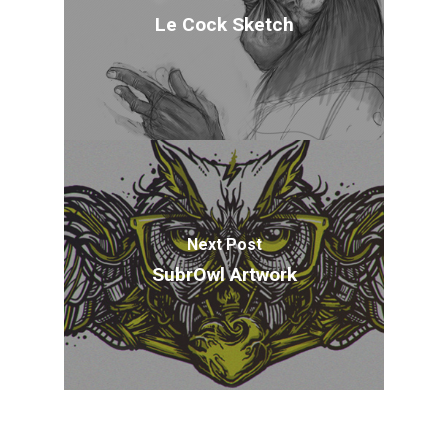
Le Cock Sketch
Next Post
SubrOwl Artwork